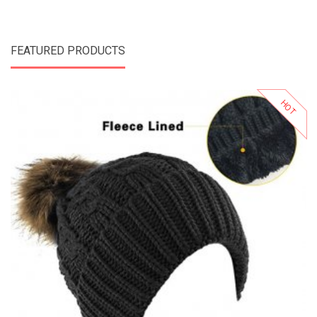
FEATURED PRODUCTS
HOT
Add to Cart
Add to Wishlist
Add to Compare