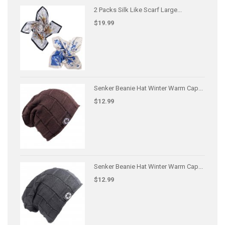
2 Packs Silk Like Scarf Large...
$19.99
Senker Beanie Hat Winter Warm Cap...
$12.99
Senker Beanie Hat Winter Warm Cap...
$12.99