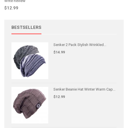
Write Review
$12.99
BESTSELLERS
Senker 2 Pack Stylish Wrinkled...
$14.99
Senker Beanie Hat Winter Warm Cap...
$12.99