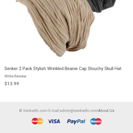
Add to Wishlist
Add to Compare
Senker 2 Pack Stylish Wrinkled Beanie Cap Slouchy Skull Hat
Write Review
$13.99
© Senkerllc.com E-mail:admin@senkerllc.com
About Us