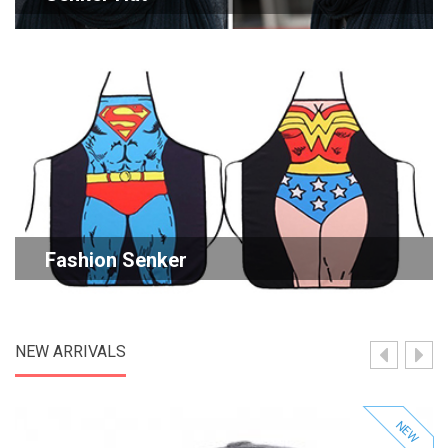
Fashion Senker
NEW ARRIVALS
NEW