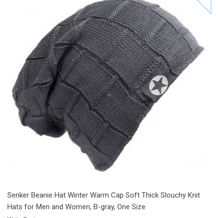
Add to Cart
Add to Wishlist
Add to Compare
Senker Beanie Hat Winter Warm Cap Soft Thick Slouchy Knit
Hats for Men and Women, B-gray, One Size