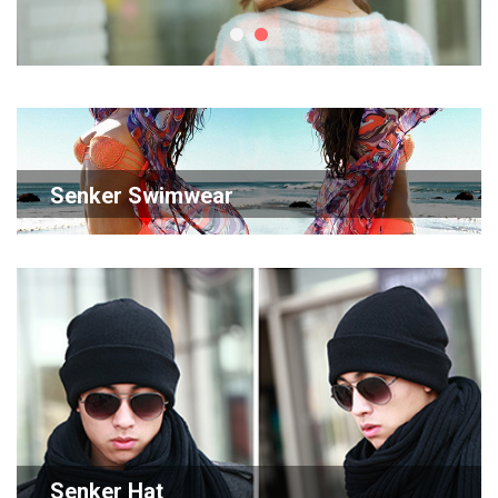
Senker Swimwear
Senker Hat