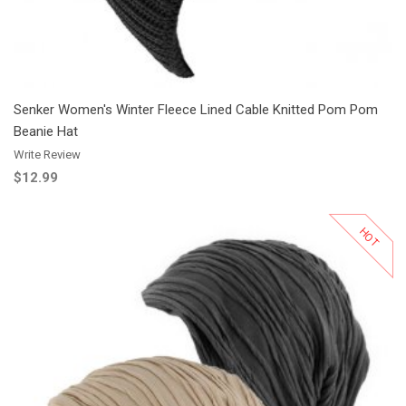
Senker Women's Winter Fleece Lined Cable Knitted Pom Pom
Beanie Hat
Write Review
$12.99
HOT
Add to Cart