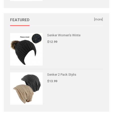
FEATURED
[more]
Senker Women's Winte
$12.99
Senker 2 Pack Stylis
$13.99