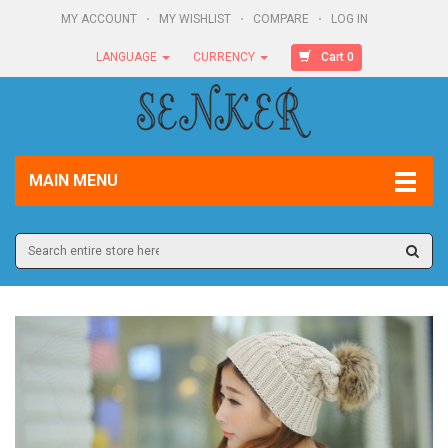
MY ACCOUNT
MY WISHLIST
COMPARE
LOG IN
Cart 0
LANGUAGE
CURRENCY
MAIN MENU