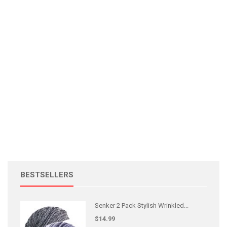
BESTSELLERS
Senker 2 Pack Stylish Wrinkled...
$14.99