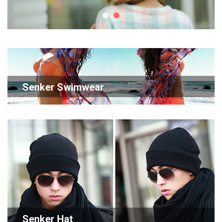
Senker Swimwear
Senker Hat