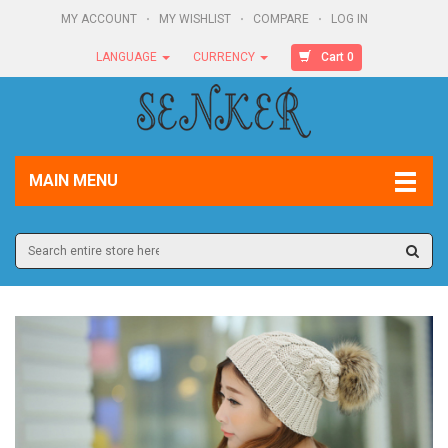
MY ACCOUNT
MY WISHLIST
COMPARE
LOG IN
Cart 0
LANGUAGE
CURRENCY
MAIN MENU