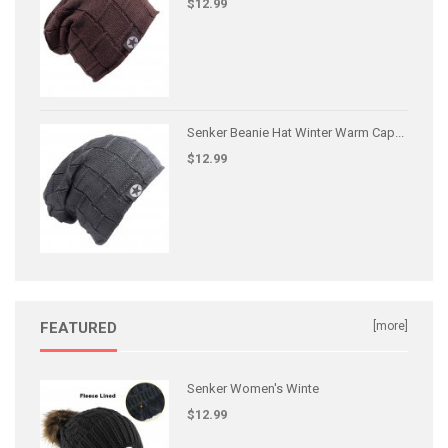
$12.99
Senker Beanie Hat Winter Warm Cap...
$12.99
FEATURED
[more]
Senker Women's Winte
$12.99