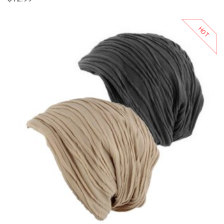
HOT
Add to Cart
Add to Wishlist
Add to Compare