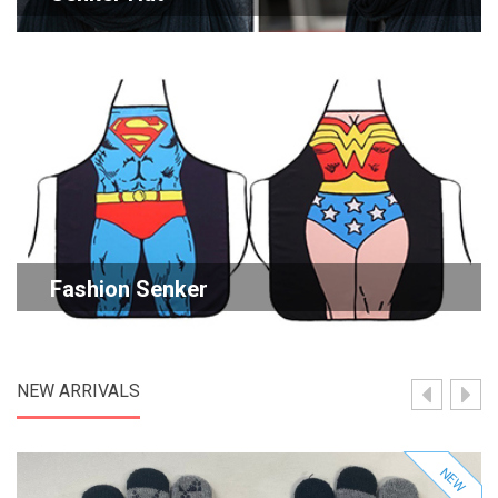
Fashion Senker
NEW ARRIVALS
NEW