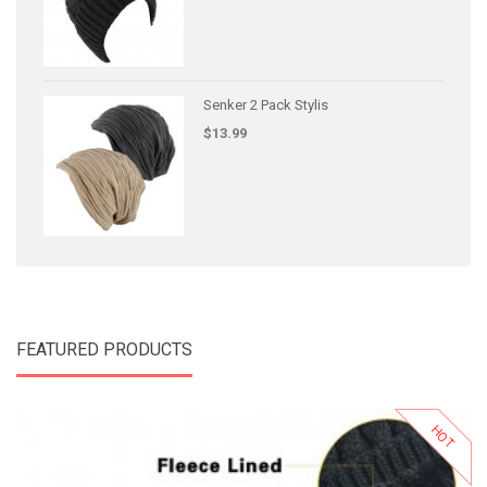
Senker 2 Pack Stylis
$13.99
FEATURED PRODUCTS
HOT