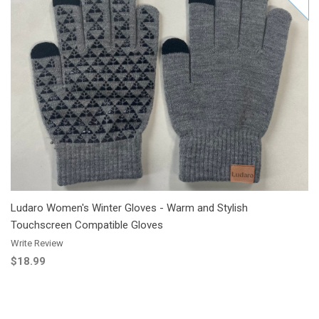
Add to Cart
Add to Wishlist
Add to Compare
Ludaro Women's Winter Gloves - Warm and Stylish
Touchscreen Compatible Gloves
Write Review
$18.99