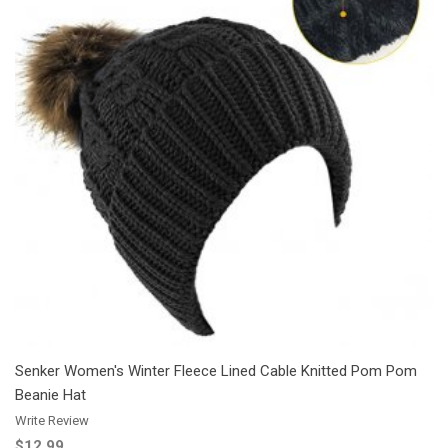
Add to Cart
Add to Wishlist
Add to Compare
Senker Women's Winter Fleece Lined Cable Knitted Pom Pom
Beanie Hat
Write Review
$12.99