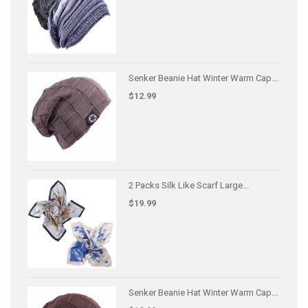
Senker Beanie Hat Winter Warm Cap...
$12.99
2 Packs Silk Like Scarf Large...
$19.99
Senker Beanie Hat Winter Warm Cap...